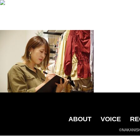
ABOUT
VOICE
RE
©NAKANISH